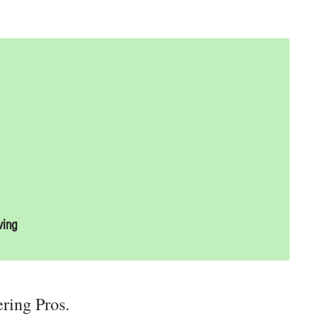
ving
ering Pros.