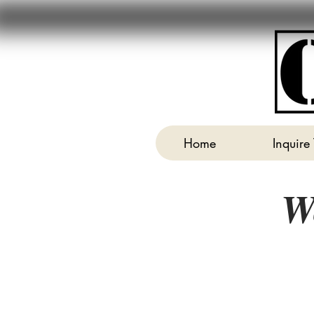
Home
Inquire
W