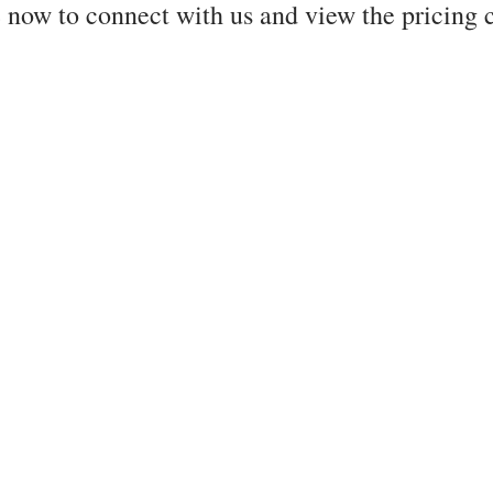
 now to connect with us and view the pricing 