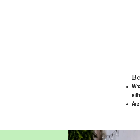
Bo
Wha
eit
Are