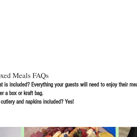
xed Meals FAQs
t is included? Everything your guests will need to enjoy their mea
her a box or kraft bag.
 cutlery and napkins included? Yes!