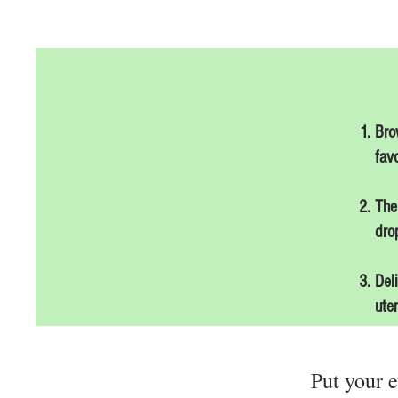
Bro
favo
The
drop
Del
ute
Put your e