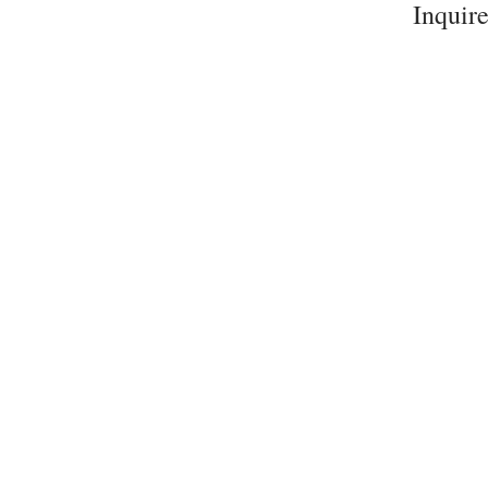
Inquire