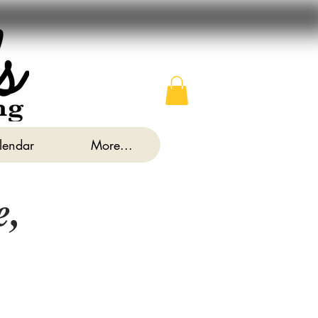
alendar
More...
e,