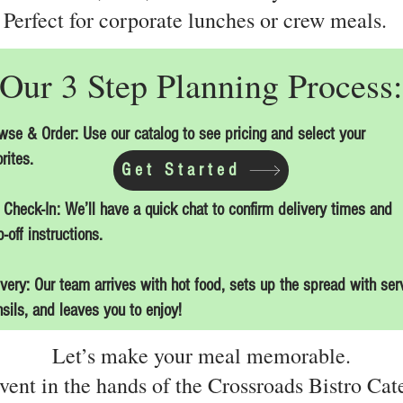
Perfect for corporate lunches or crew meals.
Our 3 Step Planning Process:
wse & Order: Use our catalog to see pricing and select your
rites.
Get Started
 Check-In: We’ll have a quick chat to confirm delivery times and
-off instructions.
ivery: Our team arrives with hot food, sets up the spread with ser
nsils, and leaves you to enjoy!
Let’s make your meal memorable.
vent in the hands of the Crossroads Bistro Cat