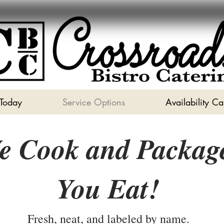
 Today
Service Options
Availability C
e Cook and Packag
You Eat!
Fresh, neat, and labeled by name.