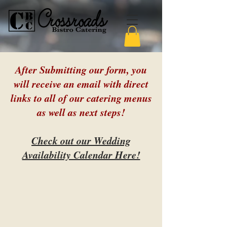
After Submitting our form, you
will receive an email with direct
links to all of our catering menus
as well as next steps!
Check out our Wedding
Availability Calendar Here!