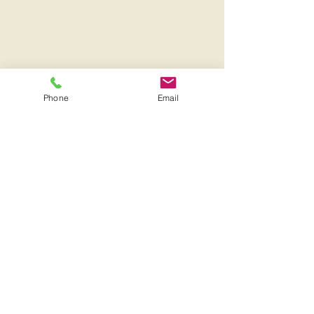
Phone
Email