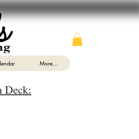
alendar
More...
n Deck: