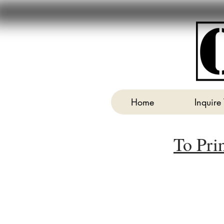
Home
Inquire
To Pri