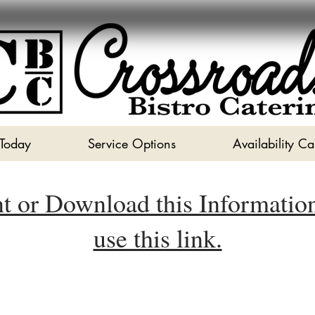
 Today
Service Options
Availability C
nt or Download this Informatio
use this link.