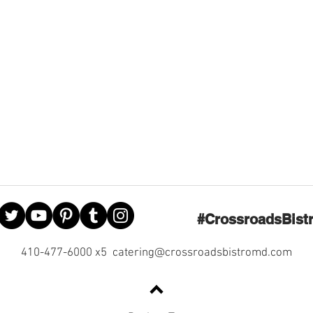
#CrossroadsBist
410-477-6000 x5
catering@crossroadsbistromd.com