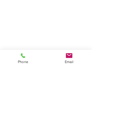
Phone
Email