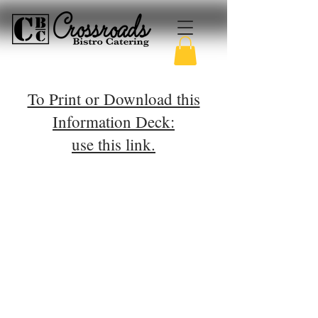
To Print or Download this
Information Deck:
use this link.